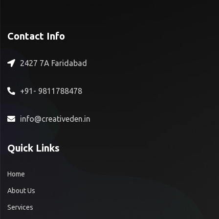
Contact Info
2427 7A Faridabad
+91- 9811788478
info@creativeden.in
Quick Links
Home
About Us
Services