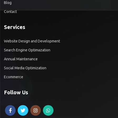
Blog
Contact
Services
Website Design and Development
Search Engine Optimazation
Annual Maintenance
Social Media Optimization
Ecommerce
Follow Us