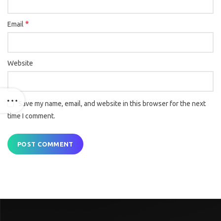
*
Email
Website
Save my name, email, and website in this browser for the next
time I comment.