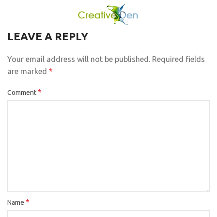
LEAVE A REPLY
Your email address will not be published.
Required fields
are marked
*
*
Comment
*
Name