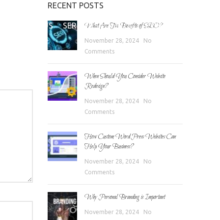
RECENT POSTS
E
ABOUT US
SERVICES
BLOG
CONTACT
What Are The Benefits of SEO?
November 28, 2024
No
Comments
When Should You Consider Website
Redesign?
November 28, 2024
No
Comments
How Custom WordPress Websites Can
Help Your Business?
November 28, 2024
No
Comments
Why Personal Branding is Important
November 28, 2024
No