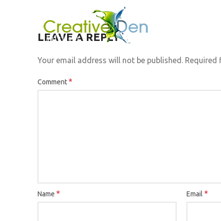
LEAVE A REPLY
Your email address will not be published.
Required 
*
Comment
*
*
Name
Email