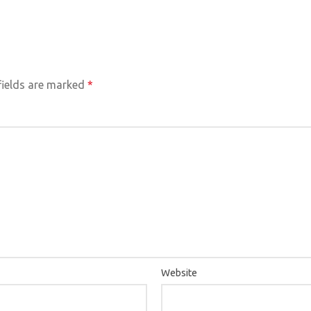
HOM
fields are marked
*
Website