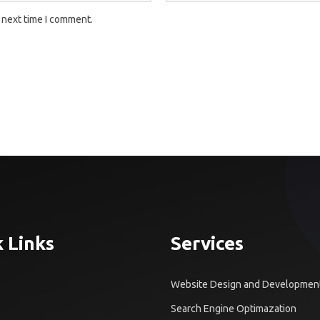
 next time I comment.
 Links
Services
Website Design and Developmen
Search Engine Optimazation