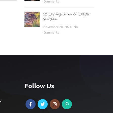
Comments
Tips To Adding Christmas Spirit To Your
Social Media
November 28, 2024
No
Comments
Follow Us
t