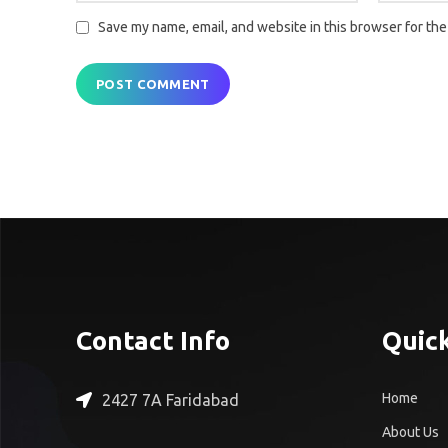
Save my name, email, and website in this browser for the
Contact Info
Quick
Home
2427 7A Faridabad
About Us