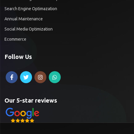
Search Engine Optimazation
Annual Maintenance
Social Media Optimization
Ecommerce
Follow Us
Our 5-star reviews