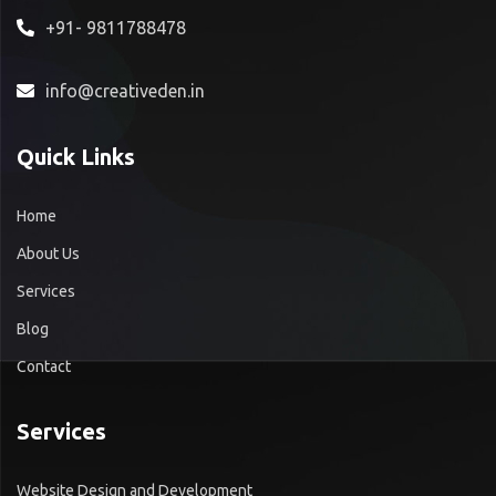
+91- 9811788478
info@creativeden.in
Quick Links
Home
About Us
Services
Blog
Contact
Services
Website Design and Development