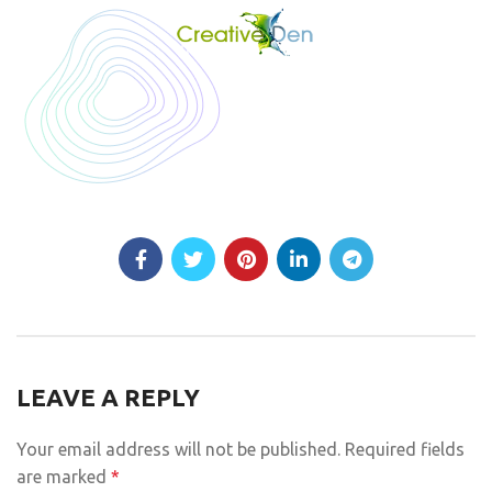
LEAVE A REPLY
Your email address will not be published.
Required fields
are marked
*