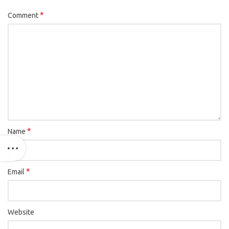
*
Comment
*
Name
*
Email
Website