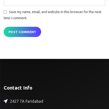
Save my name, email, and website in this browser for the next
time I comment.
Contact Info
2427 7A Faridabad