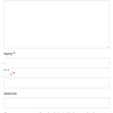
*
Name
*
Email
Website