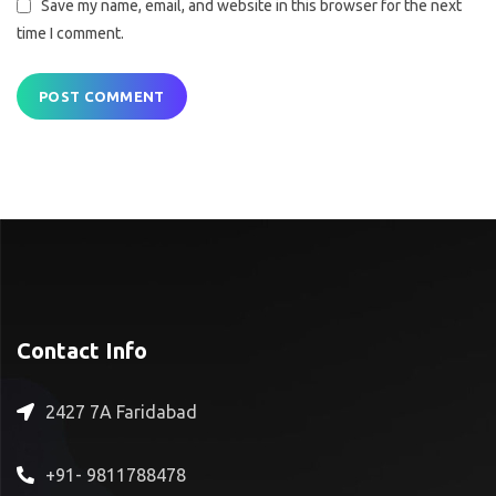
Save my name, email, and website in this browser for the next
time I comment.
Contact Info
2427 7A Faridabad
+91- 9811788478