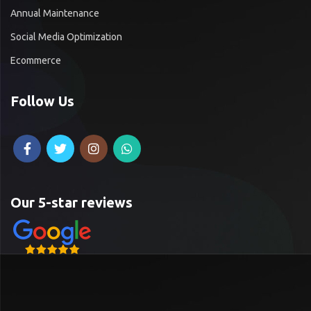
Annual Maintenance
Social Media Optimization
Ecommerce
Follow Us
Our 5-star reviews