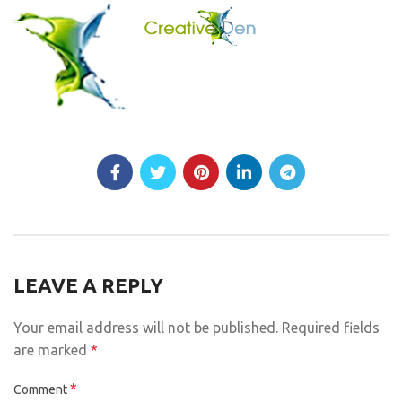
LEAVE A REPLY
Your email address will not be published.
Required fields
are marked
*
*
Comment