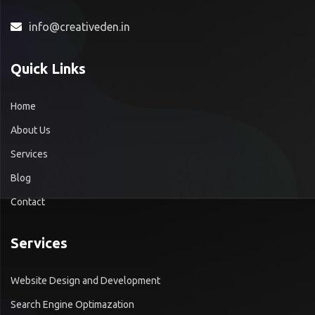
info@creativeden.in
Quick Links
Home
About Us
Services
Blog
Contact
Services
Website Design and Development
Search Engine Optimazation