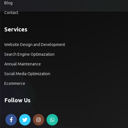
Blog
Contact
Services
Website Design and Development
Search Engine Optimazation
Annual Maintenance
Social Media Optimization
Ecommerce
Follow Us