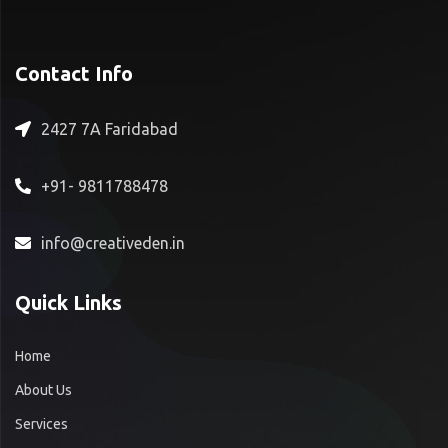
Contact Info
2427 7A Faridabad
+91- 9811788478
info@creativeden.in
Quick Links
Home
About Us
Services