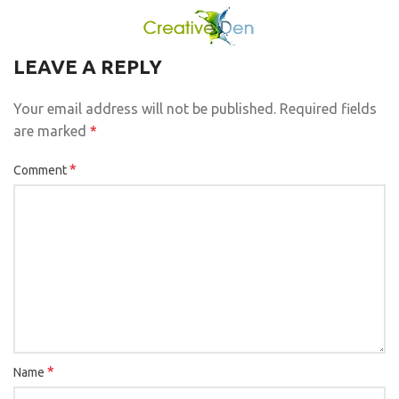
LEAVE A REPLY
Your email address will not be published.
Required fields
are marked
*
*
Comment
*
Name