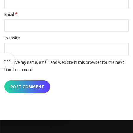
*
Email
Website
Save my name, email, and website in this browser for the next
time I comment.