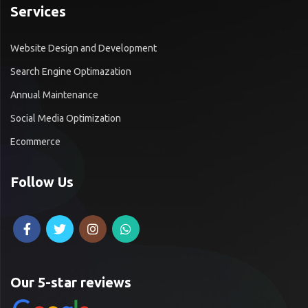
Services
Website Design and Development
Search Engine Optimazation
Annual Maintenance
Social Media Optimization
Ecommerce
Follow Us
Our 5-star reviews