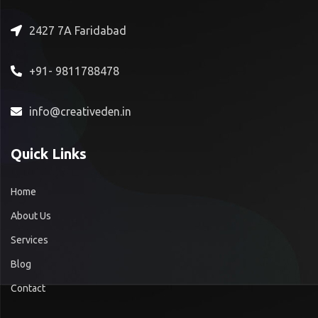
2427 7A Faridabad
+91- 9811788478
info@creativeden.in
Quick Links
Home
About Us
Services
Blog
Contact