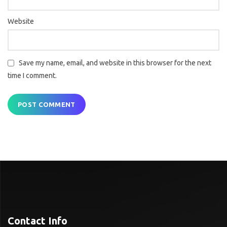
Website
Save my name, email, and website in this browser for the next
time I comment.
Contact Info