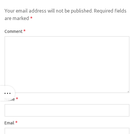
Your email address will not be published.
Required fields
are marked
*
*
Comment
*
Name
*
Email