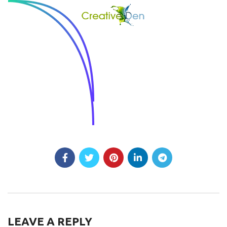
LEAVE A REPLY