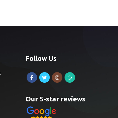
Follow Us
t
Our 5-star reviews