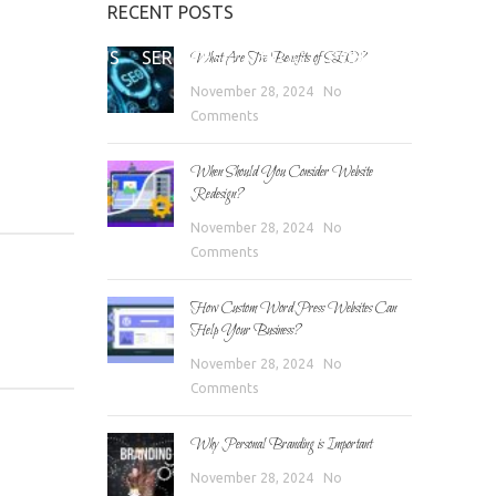
RECENT POSTS
E
ABOUT US
SERVICES
BLOG
CONTACT
What Are The Benefits of SEO?
November 28, 2024
No
Comments
When Should You Consider Website
Redesign?
November 28, 2024
No
Comments
How Custom WordPress Websites Can
Help Your Business?
November 28, 2024
No
Comments
Why Personal Branding is Important
November 28, 2024
No