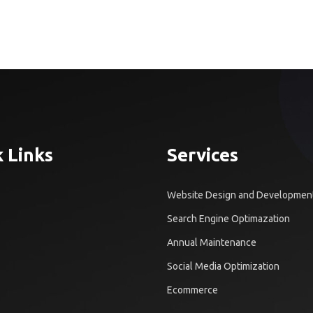
 Links
Services
Website Design and Developmen
Search Engine Optimazation
Annual Maintenance
Social Media Optimization
Ecommerce