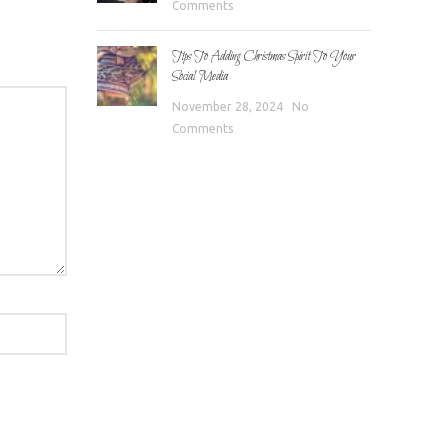
Comments
Tips To Adding Christmas Spirit To Your
Social Media
November 28, 2024
No
Comments