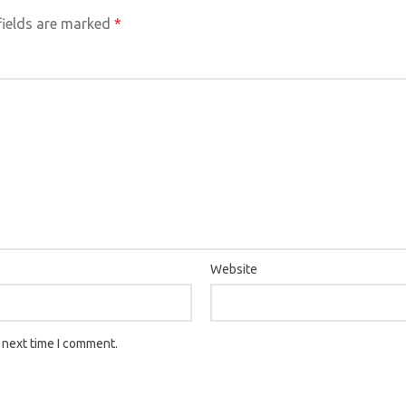
fields are marked
*
Website
 next time I comment.