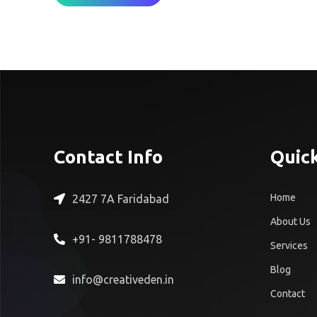
Contact Info
Quick
Home
2427 7A Faridabad
About Us
+91- 9811788478
Services
Blog
info@creativeden.in
Contact