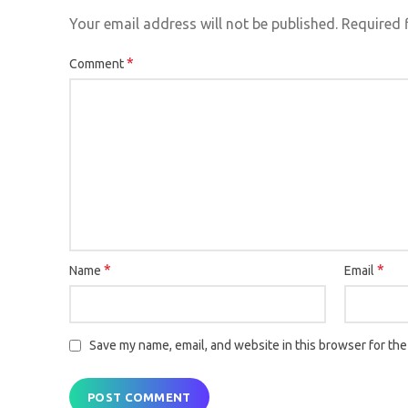
Your email address will not be published.
Required 
*
Comment
*
*
Name
Email
Save my name, email, and website in this browser for the