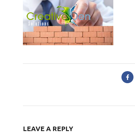
LEAVE A REPLY