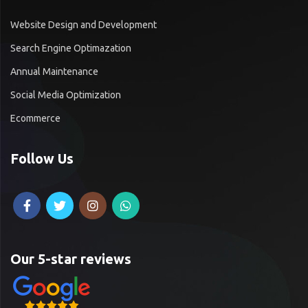
Website Design and Development
Search Engine Optimazation
Annual Maintenance
Social Media Optimization
Ecommerce
Follow Us
Our 5-star reviews