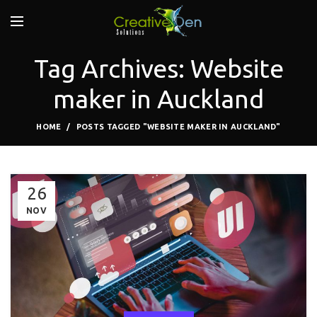
Tag Archives: Website
maker in Auckland
HOME
POSTS TAGGED "WEBSITE MAKER IN AUCKLAND"
26
NOV