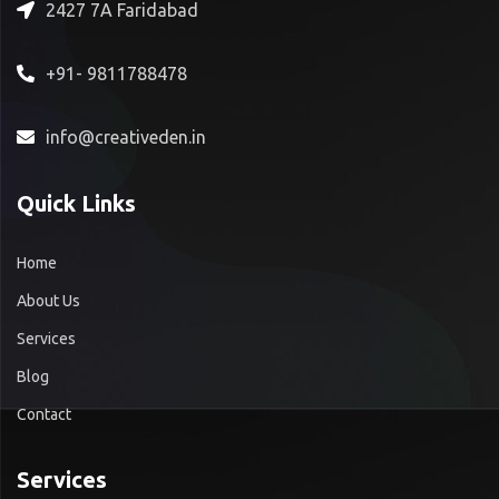
2427 7A Faridabad
+91- 9811788478
info@creativeden.in
Quick Links
Home
About Us
Services
Blog
Contact
Services