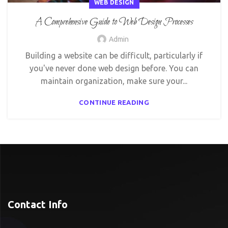
WEB DESIGN
A Comprehensive Guide to Web Design Processes
Admin
Building a website can be difficult, particularly if
you've never done web design before. You can
maintain organization, make sure your...
CONTINUE READING
Contact Info