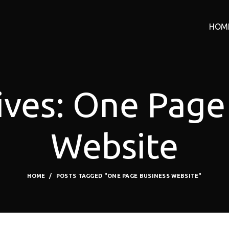
HOM
ives: One Page
Website
HOME
POSTS TAGGED "ONE PAGE BUSINESS WEBSITE"