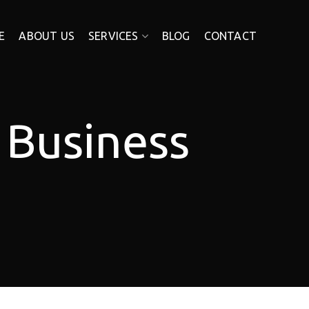
E
ABOUT US
SERVICES
BLOG
CONTACT
 Business