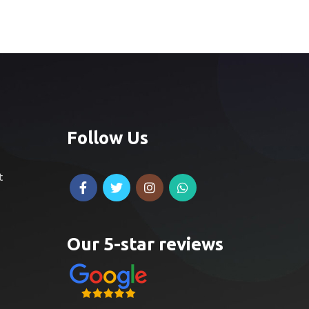
Follow Us
t
Our 5-star reviews