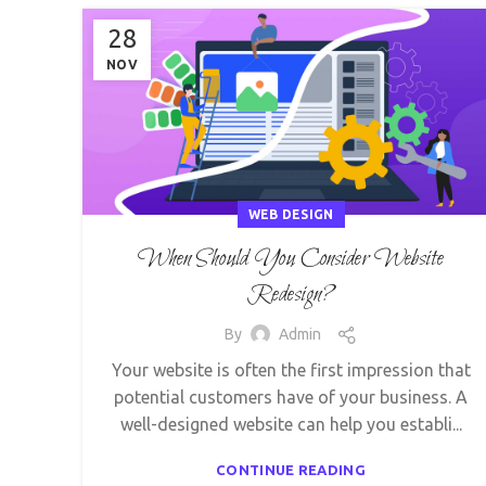
28
NOV
WEB DESIGN
When Should You Consider Website
Redesign?
By
Admin
Your website is often the first impression that
potential customers have of your business. A
well-designed website can help you establi...
CONTINUE READING