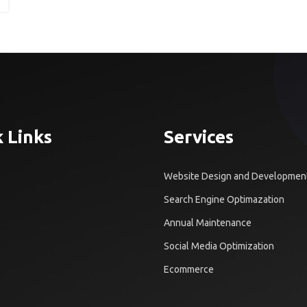
 Links
Services
Website Design and Developmen
Search Engine Optimazation
Annual Maintenance
Social Media Optimization
Ecommerce