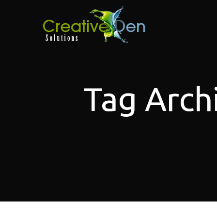
Tag Arch