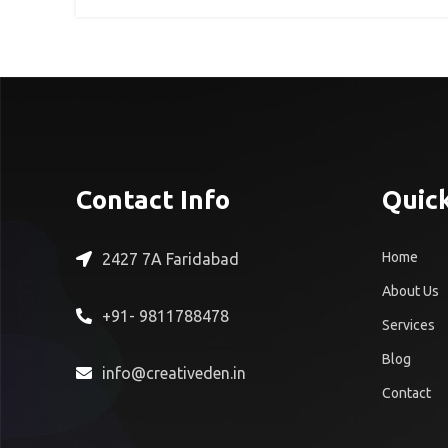
Contact Info
Quick
Home
2427 7A Faridabad
About Us
+91- 9811788478
Services
Blog
info@creativeden.in
Contact