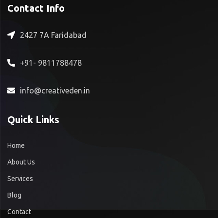
Contact Info
2427 7A Faridabad
+91- 9811788478
info@creativeden.in
Quick Links
Home
About Us
Services
Blog
Contact