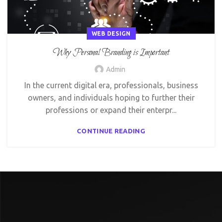
WEB DESIGN
Why Personal Branding is Important
Admin
In the current digital era, professionals, business
owners, and individuals hoping to further their
professions or expand their enterpr...
CONTINUE READING