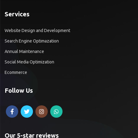
Services
Website Design and Development
Search Engine Optimazation
Annual Maintenance
Social Media Optimization
Ecommerce
Follow Us
Our 5-star reviews