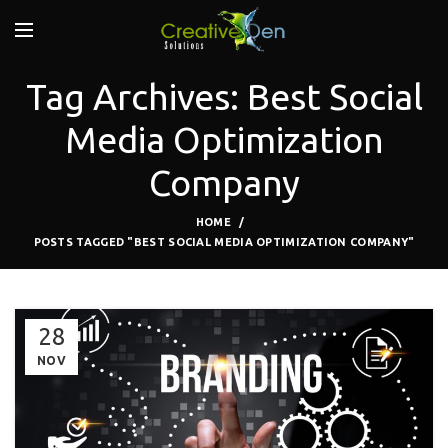
Tag Archives: Best Social
Media Optimization
Company
HOME
POSTS TAGGED "BEST SOCIAL MEDIA OPTIMIZATION COMPANY"
28
NOV