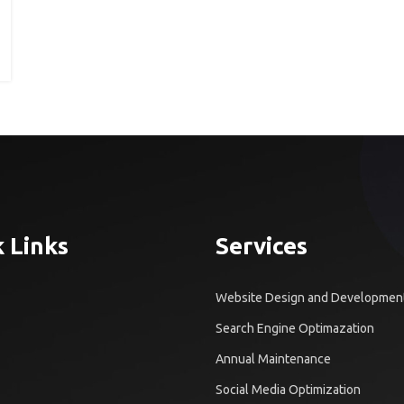
 Links
Services
Website Design and Developmen
Search Engine Optimazation
Annual Maintenance
Social Media Optimization