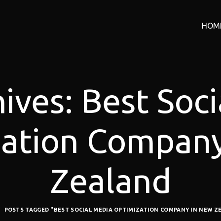
HOM
ives: Best Soc
ation Compan
Zealand
POSTS TAGGED "BEST SOCIAL MEDIA OPTIMIZATION COMPANY IN NEW Z