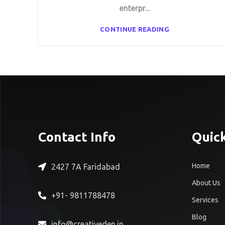
enterpr...
CONTINUE READING
Contact Info
Quick
Home
2427 7A Faridabad
About Us
+91- 9811788478
Services
Blog
info@creativeden.in