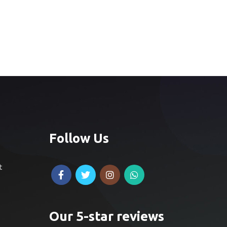
Follow Us
t
Our 5-star reviews