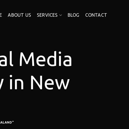
E
ABOUT US
SERVICES
BLOG
CONTACT
ial Media
y in New
EALAND"