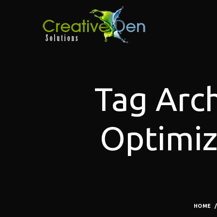
Tag Arch
Optimiz
HOME