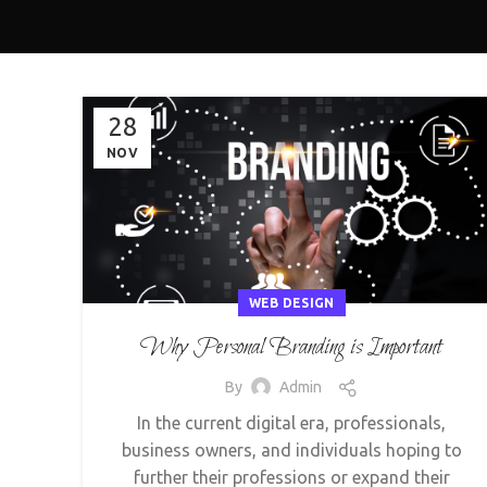
28
NOV
WEB DESIGN
Why Personal Branding is Important
By
Admin
In the current digital era, professionals,
business owners, and individuals hoping to
further their professions or expand their